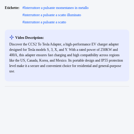
Etichette:
#
Interruttore a pulsante momentaneo in metallo
#
interruttore a pulsante a scatto illuminato
#
interruttore a pulsante a scatto
Video Description:
Discover the CCS2 To Tesla Adapter, a high-performance EV charger adapter
designed for Tesla models S, 3, X, and Y. With a rated power of 250KW and
400A, this adapter ensures fast charging and high compatibility across regions
like the US, Canada, Korea, and Mexico. Its portable design and IP55 protection
level make it a secure and convenient choice for residential and general-purpose
use.