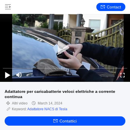
Contact
Adattatore per caricabatterie veloci elettriche a corrente
continua
Altri video
March 14, 2024
Keyword:
Adattatore NACS di Tesla
Contattici